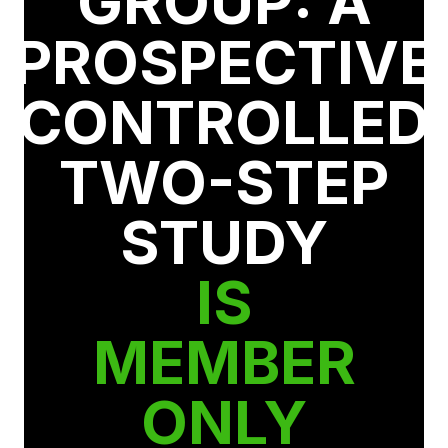
GROUP: A
PROSPECTIVE
CONTROLLED
TWO-STEP
STUDY
IS
MEMBER
ONLY