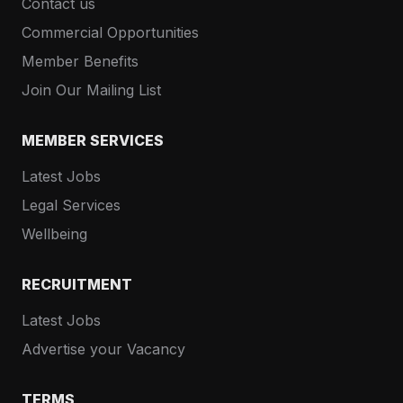
Contact us
Commercial Opportunities
Member Benefits
Join Our Mailing List
MEMBER SERVICES
Latest Jobs
Legal Services
Wellbeing
RECRUITMENT
Latest Jobs
Advertise your Vacancy
TERMS