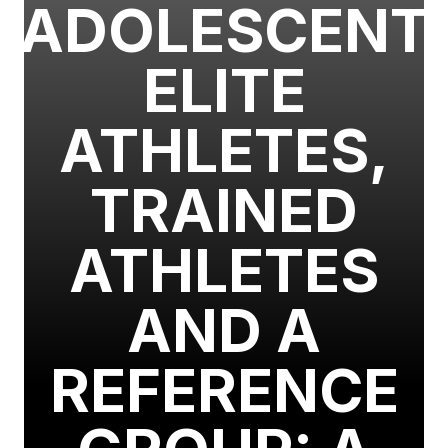
ADOLESCENT
ELITE
ATHLETES,
TRAINED
ATHLETES
AND A
REFERENCE