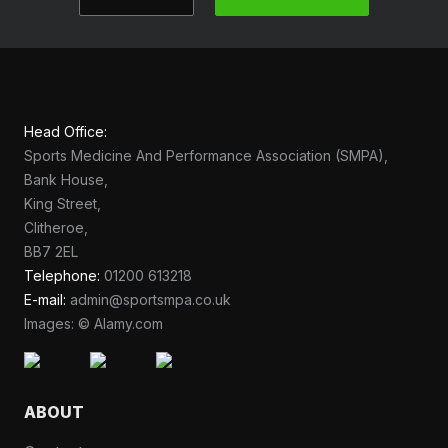
Head Office:
Sports Medicine And Performance Association (SMPA),
Bank House,
King Street,
Clitheroe,
BB7 2EL
Telephone:
01200 613218
E-mail:
admin@sportsmpa.co.uk
Images: © Alamy.com
ABOUT