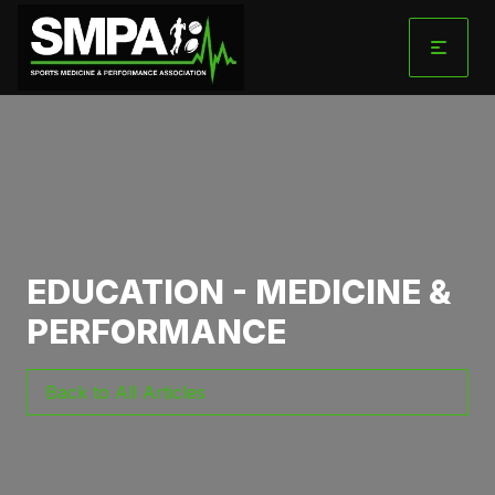
Skip
to
content
EDUCATION - MEDICINE &
PERFORMANCE
Back to All Articles