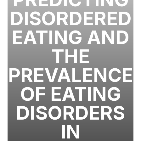
DISORDERED
EATING AND
THE
PREVALENCE
OF EATING
DISORDERS
IN