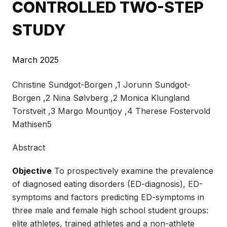
CONTROLLED TWO-STEP
STUDY
March 2025
Christine Sundgot-Borgen ,1 Jorunn Sundgot-
Borgen ,2 Nina Sølvberg ,2 Monica Klungland
Torstveit ,3 Margo Mountjoy ,4 Therese Fostervold
Mathisen5
Abstract
Objective
To prospectively examine the prevalence
of diagnosed eating disorders (ED-diagnosis), ED-
symptoms and factors predicting ED-symptoms in
three male and female high school student groups:
elite athletes, trained athletes and a non-athlete