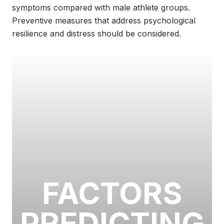
symptoms compared with male athlete groups.
Preventive measures that address psychological
resilience and distress should be considered.
FACTORS
PREDICTING