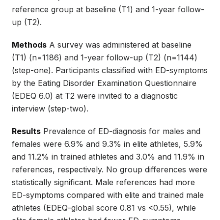
reference group at baseline (T1) and 1-year follow-
up (T2).
Methods
A survey was administered at baseline
(T1) (n=1186) and 1-year follow-up (T2) (n=1144)
(step-one). Participants classified with ED-symptoms
by the Eating Disorder Examination Questionnaire
(EDEQ 6.0) at T2 were invited to a diagnostic
interview (step-two).
Results
Prevalence of ED-diagnosis for males and
females were 6.9% and 9.3% in elite athletes, 5.9%
and 11.2% in trained athletes and 3.0% and 11.9% in
references, respectively. No group differences were
statistically significant. Male references had more
ED-symptoms compared with elite and trained male
athletes (EDEQ-global score 0.81 vs <0.55), while