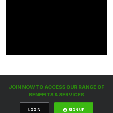
JOIN NOW TO ACCESS OUR RANGE OF
BENEFITS & SERVICES
LOGIN
SIGN UP