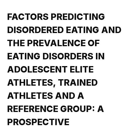
FACTORS PREDICTING
DISORDERED EATING AND
THE PREVALENCE OF
EATING DISORDERS IN
ADOLESCENT ELITE
ATHLETES, TRAINED
ATHLETES AND A
REFERENCE GROUP: A
PROSPECTIVE