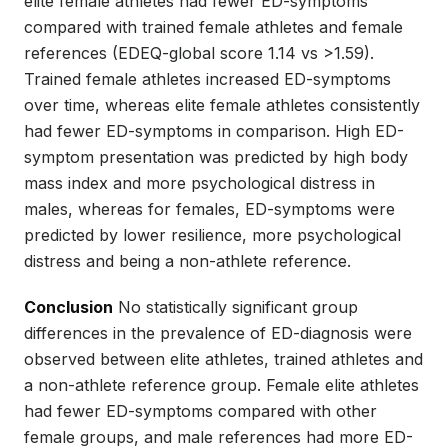
elite female athletes had fewer ED-symptoms
compared with trained female athletes and female
references (EDEQ-global score 1.14 vs >1.59).
Trained female athletes increased ED-symptoms
over time, whereas elite female athletes consistently
had fewer ED-symptoms in comparison. High ED-
symptom presentation was predicted by high body
mass index and more psychological distress in
males, whereas for females, ED-symptoms were
predicted by lower resilience, more psychological
distress and being a non-athlete reference.
Conclusion
No statistically significant group
differences in the prevalence of ED-diagnosis were
observed between elite athletes, trained athletes and
a non-athlete reference group. Female elite athletes
had fewer ED-symptoms compared with other
female groups, and male references had more ED-