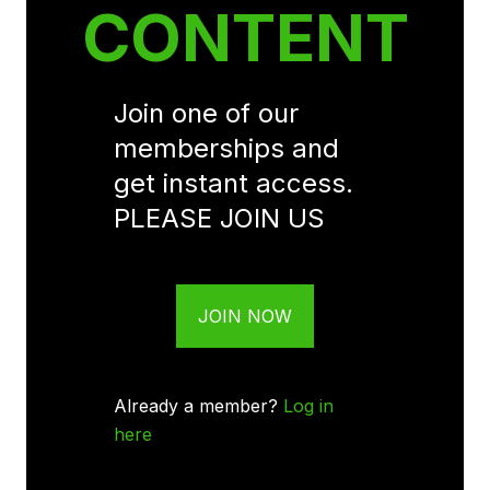
CONTENT
Join one of our
memberships and
get instant access.
PLEASE JOIN US
JOIN NOW
Already a member?
Log in
here