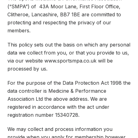
(“SMPA”) of 43A Moor Lane, First Floor Office,
Clitheroe, Lancashire, BB7 1BE are committed to
protecting and respecting the privacy of our
members.
This policy sets out the basis on which any personal
data we collect from you, or that you provide to us,
via our website www.sportsmpa.co.uk will be
processed by us.
For the purpose of the Data Protection Act 1998 the
data controller is Medicine & Performance
Association Ltd the above address. We are
registered in accordance with the act under
registration number 15340728.
We may collect and process information you
provide when you apply for membership however