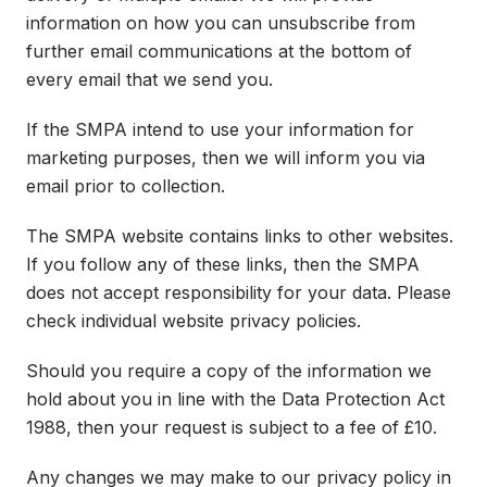
information on how you can unsubscribe from
further email communications at the bottom of
every email that we send you.
If the SMPA intend to use your information for
marketing purposes, then we will inform you via
email prior to collection.
The SMPA website contains links to other websites.
If you follow any of these links, then the SMPA
does not accept responsibility for your data. Please
check individual website privacy policies.
Should you require a copy of the information we
hold about you in line with the Data Protection Act
1988, then your request is subject to a fee of £10.
Any changes we may make to our privacy policy in