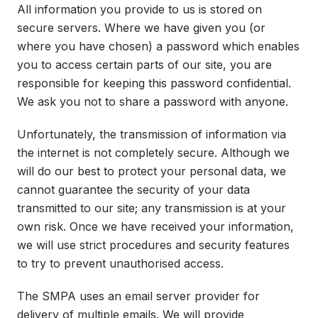
All information you provide to us is stored on
secure servers. Where we have given you (or
where you have chosen) a password which enables
you to access certain parts of our site, you are
responsible for keeping this password confidential.
We ask you not to share a password with anyone.
Unfortunately, the transmission of information via
the internet is not completely secure. Although we
will do our best to protect your personal data, we
cannot guarantee the security of your data
transmitted to our site; any transmission is at your
own risk. Once we have received your information,
we will use strict procedures and security features
to try to prevent unauthorised access.
The SMPA uses an email server provider for
delivery of multiple emails. We will provide