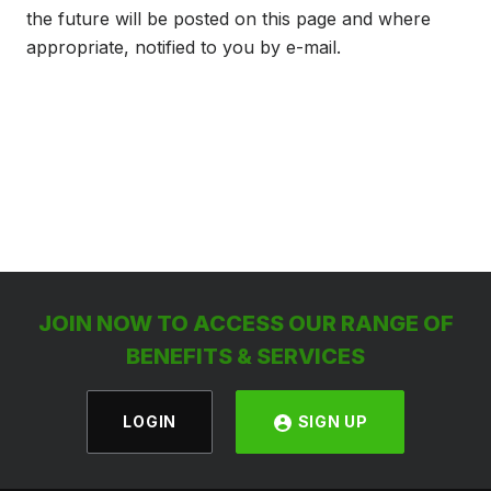
the future will be posted on this page and where
appropriate, notified to you by e-mail.
JOIN NOW TO ACCESS OUR RANGE OF
BENEFITS & SERVICES
LOGIN
SIGN UP