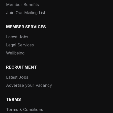
Member Benefits
Join Our Mailing List
MEMBER SERVICES
Latest Jobs
Legal Services
Wellbeing
RECRUITMENT
Latest Jobs
Advertise your Vacancy
TERMS
Terms & Conditions