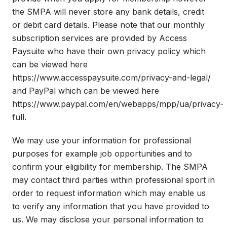
the SMPA will never store any bank details, credit
or debit card details. Please note that our monthly
subscription services are provided by Access
Paysuite who have their own privacy policy which
can be viewed here
https://www.accesspaysuite.com/privacy-and-legal/
and PayPal which can be viewed here
https://www.paypal.com/en/webapps/mpp/ua/privacy-
full.
We may use your information for professional
purposes for example job opportunities and to
confirm your eligibility for membership. The SMPA
may contact third parties within professional sport in
order to request information which may enable us
to verify any information that you have provided to
us. We may disclose your personal information to