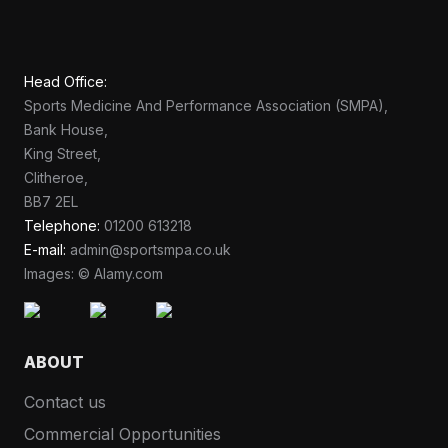
Head Office:
Sports Medicine And Performance Association (SMPA),
Bank House,
King Street,
Clitheroe,
BB7 2EL
Telephone:
01200 613218
E-mail:
admin@sportsmpa.co.uk
Images: © Alamy.com
ABOUT
Contact us
Commercial Opportunities