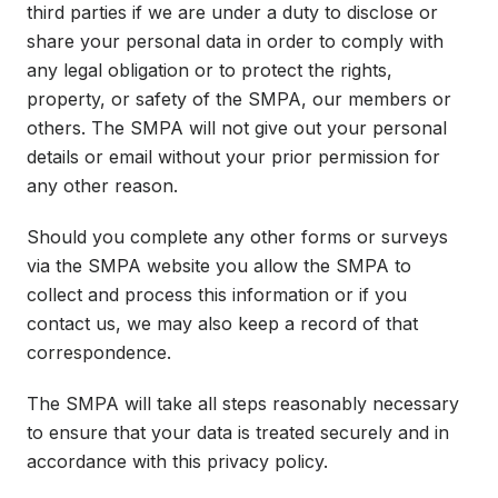
third parties if we are under a duty to disclose or
share your personal data in order to comply with
any legal obligation or to protect the rights,
property, or safety of the SMPA, our members or
others. The SMPA will not give out your personal
details or email without your prior permission for
any other reason.
Should you complete any other forms or surveys
via the SMPA website you allow the SMPA to
collect and process this information or if you
contact us, we may also keep a record of that
correspondence.
The SMPA will take all steps reasonably necessary
to ensure that your data is treated securely and in
accordance with this privacy policy.