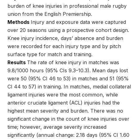
burden of knee injuries in professional male rugby
union from the English Premiership.
Methods
Injury and exposure data were captured
over 20 seasons using a prospective cohort design.
Knee injury incidence, days’ absence and burden
were recorded for each injury type and by pitch
surface type for match and training.
Results
The rate of knee injury in matches was
9.8/1000 hours (95% CIs 9.3–10.3). Mean days lost
were 50 (95% CI 46 to 53) in matches and 51 (95%
CI 44 to 57) in training. In matches, medial collateral
ligament injuries were the most common, while
anterior cruciate ligament (ACL) injuries had the
highest mean severity and burden. There was no
significant change in the count of knee injuries over
time; however, average severity increased
significantly (annual change: 2.18 days (95% CI 1.60