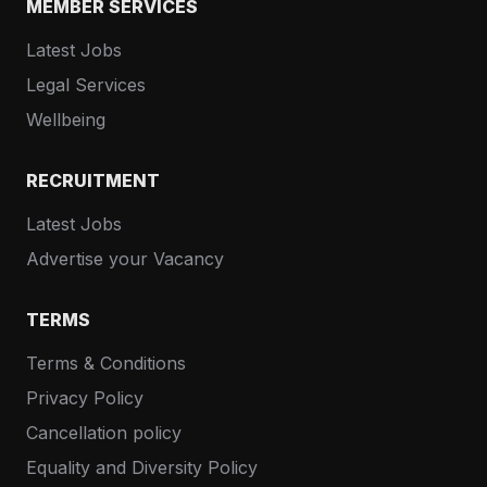
MEMBER SERVICES
Latest Jobs
Legal Services
Wellbeing
RECRUITMENT
Latest Jobs
Advertise your Vacancy
TERMS
Terms & Conditions
Privacy Policy
Cancellation policy
Equality and Diversity Policy