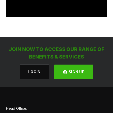
JOIN NOW TO ACCESS OUR RANGE OF
BENEFITS & SERVICES
LOGIN
SIGN UP
Head Office: