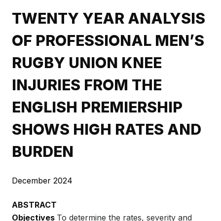
TWENTY YEAR ANALYSIS
OF PROFESSIONAL MEN’S
RUGBY UNION KNEE
INJURIES FROM THE
ENGLISH PREMIERSHIP
SHOWS HIGH RATES AND
BURDEN
December 2024
ABSTRACT
Objectives
To determine the rates, severity and