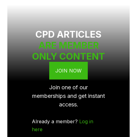
CPD ARTICLES
ARE MEMBER
ONLY CONTENT
JOIN NOW
Join one of our
memberships and get instant
access.
Already a member?
Log in
here