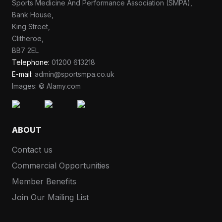
Sports Medicine And Performance Association (SMPA),
Bank House,
King Street,
Clitheroe,
BB7 2EL
Telephone:
01200 613218
E-mail:
admin@sportsmpa.co.uk
Images: © Alamy.com
ABOUT
Contact us
Commercial Opportunities
Member Benefits
Join Our Mailing List