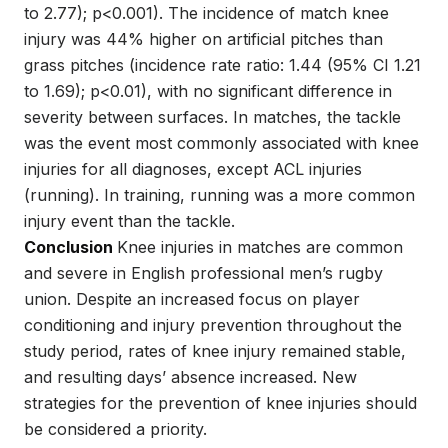
to 2.77); p<0.001). The incidence of match knee
injury was 44% higher on artificial pitches than
grass pitches (incidence rate ratio: 1.44 (95% CI 1.21
to 1.69); p<0.01), with no significant difference in
severity between surfaces. In matches, the tackle
was the event most commonly associated with knee
injuries for all diagnoses, except ACL injuries
(running). In training, running was a more common
injury event than the tackle.
Conclusion
Knee injuries in matches are common
and severe in English professional men’s rugby
union. Despite an increased focus on player
conditioning and injury prevention throughout the
study period, rates of knee injury remained stable,
and resulting days’ absence increased. New
strategies for the prevention of knee injuries should
be considered a priority.