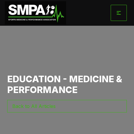
Skip
to
content
EDUCATION - MEDICINE &
PERFORMANCE
Back to All Articles