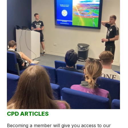
CPD ARTICLES
Becoming a member will give you access to our