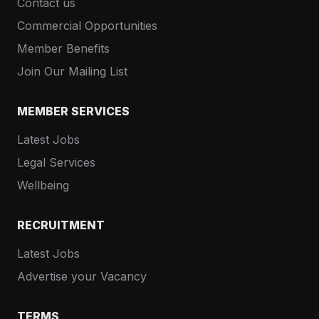
Contact us
Commercial Opportunities
Member Benefits
Join Our Mailing List
MEMBER SERVICES
Latest Jobs
Legal Services
Wellbeing
RECRUITMENT
Latest Jobs
Advertise your Vacancy
TERMS