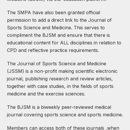
The SMPA have also been granted official
permission to add a direct link to the Journal of
Sports Science and Medicine. This serves to
compliment the BJSM and ensure that there is
educational content for ALL disciplines in relation to
CPD and reflective practice requirements.
The Journal of Sports Science and Medicine
(JSSM) is a non-profit making scientific electronic
journal, publishing research and review articles,
together with case studies, in the fields of sports
medicine and the exercise sciences.
The BJSM is a biweekly peer-reviewed medical
journal covering sports science and sports medicine.
Members can access both of these journals ,when