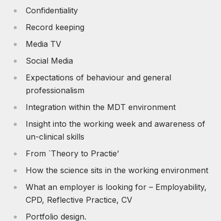
Confidentiality
Record keeping
Media TV
Social Media
Expectations of behaviour and general
professionalism
Integration within the MDT environment
Insight into the working week and awareness of
un-clinical skills
From `Theory to Practie’
How the science sits in the working environment
What an employer is looking for – Employability,
CPD, Reflective Practice, CV
Portfolio design.