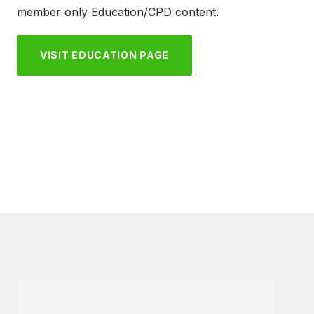
member only Education/CPD content.
VISIT EDUCATION PAGE