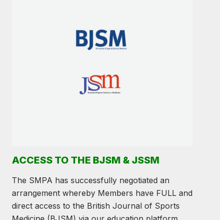
ACCESS TO THE BJSM & JSSM
The SMPA has successfully negotiated an
arrangement whereby Members have FULL and
direct access to the British Journal of Sports
Medicine (BJSM) via our education platform.