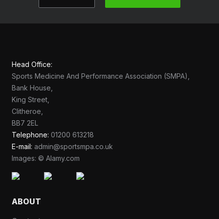
Head Office:
Sports Medicine And Performance Association (SMPA),
Bank House,
King Street,
Clitheroe,
BB7 2EL
Telephone:
01200 613218
E-mail:
admin@sportsmpa.co.uk
Images: © Alamy.com
ABOUT