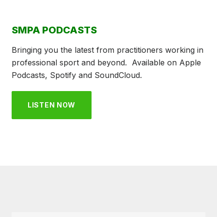
SMPA PODCASTS
Bringing you the latest from practitioners working in
professional sport and beyond. Available on Apple
Podcasts, Spotify and SoundCloud.
LISTEN NOW