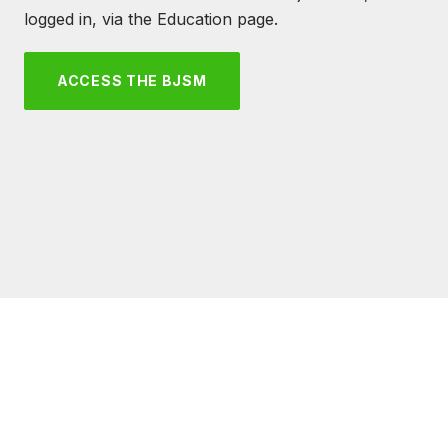
logged in, via the Education page.
ACCESS THE BJSM