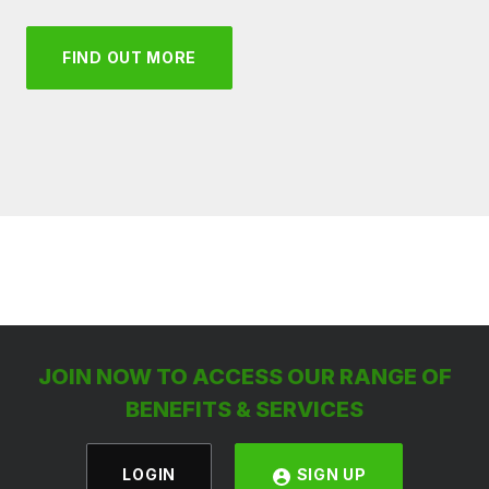
FIND OUT MORE
JOIN NOW TO ACCESS OUR RANGE OF
BENEFITS & SERVICES
LOGIN
SIGN UP