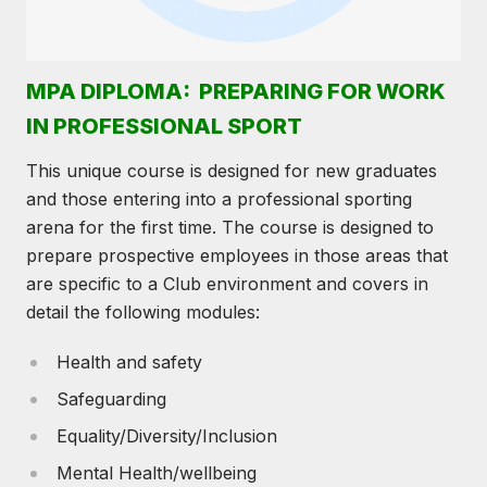
MPA DIPLOMA: PREPARING FOR WORK
IN PROFESSIONAL SPORT
This unique course is designed for new graduates
and those entering into a professional sporting
arena for the first time. The course is designed to
prepare prospective employees in those areas that
are specific to a Club environment and covers in
detail the following modules:
Health and safety
Safeguarding
Equality/Diversity/Inclusion
Mental Health/wellbeing