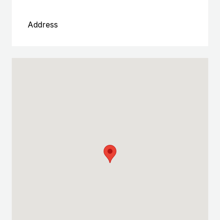
Address