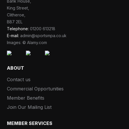
Bank House,
King Street,
Clitheroe,
BB7 2EL
Telephone:
01200 613218
E-mail:
admin@sportsmpa.co.uk
Images: © Alamy.com
ABOUT
Contact us
Commercial Opportunities
Member Benefits
Join Our Mailing List
MEMBER SERVICES