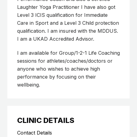
Laughter Yoga Practitioner I have also got
Level 3 ICIS qualification for Immediate
Care in Sport and a Level 3 Child protection
qualification. I am insured with the MDDUS.
I am a UKAD Accredited Advisor.
I am available for Group/1-2-1 Life Coaching
sessions for athletes/coaches/doctors or
anyone who wishes to achieve high
performance by focusing on their
wellbeing.
CLINIC DETAILS
Contact Details