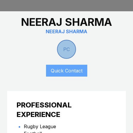
NEERAJ SHARMA
NEERAJ SHARMA
PC
Quick Contact
PROFESSIONAL
EXPERIENCE
Rugby League