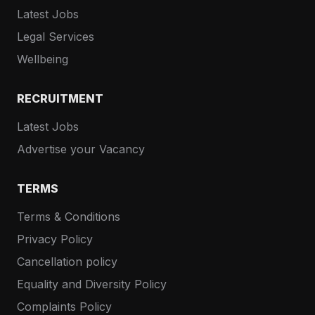
Latest Jobs
Legal Services
Wellbeing
RECRUITMENT
Latest Jobs
Advertise your Vacancy
TERMS
Terms & Conditions
Privacy Policy
Cancellation policy
Equality and Diversity Policy
Complaints Policy