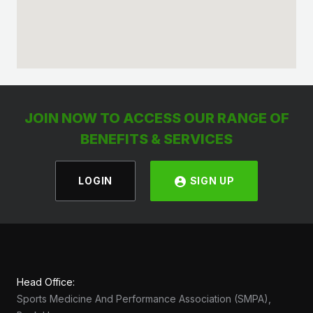
JOIN NOW TO ACCESS OUR RANGE OF
BENEFITS & SERVICES
LOGIN
SIGN UP
Head Office:
Sports Medicine And Performance Association (SMPA),