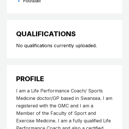
Football
QUALIFICATIONS
No qualifications currently uploaded.
PROFILE
I am a Life Performance Coach/ Sports
Medicine doctor/GP based in Swansea. I am
registered with the GMC and I am a
Member of the Faculty of Sport and
Exercise Medicine. I am a fully qualified Life
Performance Coach and also a certified