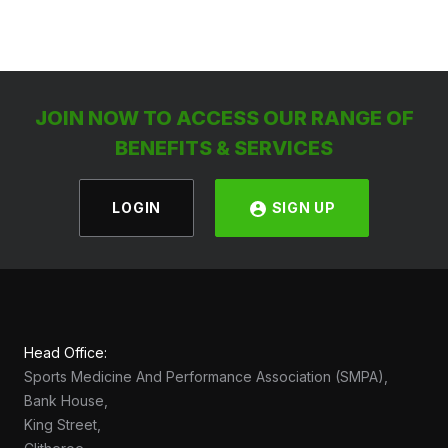
JOIN NOW TO ACCESS OUR RANGE OF
BENEFITS & SERVICES
LOGIN
SIGN UP
Head Office:
Sports Medicine And Performance Association (SMPA),
Bank House,
King Street,