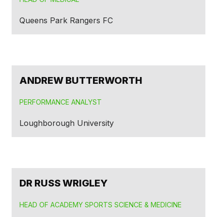
Queens Park Rangers FC
ANDREW BUTTERWORTH
PERFORMANCE ANALYST
Loughborough University
DR RUSS WRIGLEY
HEAD OF ACADEMY SPORTS SCIENCE & MEDICINE