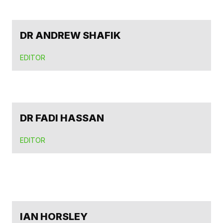
DR ANDREW SHAFIK
EDITOR
DR FADI HASSAN
EDITOR
IAN HORSLEY