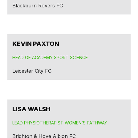
Blackburn Rovers FC
KEVIN PAXTON
HEAD OF ACADEMY SPORT SCIENCE
Leicester City FC
LISA WALSH
LEAD PHYSIOTHERAPIST WOMEN’S PATHWAY
Brighton & Hove Albion FC