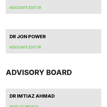
ASSOCIATE EDITOR
DR JON POWER
ASSOCIATE EDITOR
ADVISORY BOARD
DR IMTIAZ AHMAD
HEAD OF MEDICAL