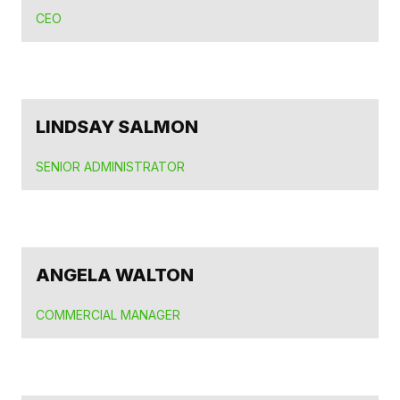
CEO
LINDSAY SALMON
SENIOR ADMINISTRATOR
ANGELA WALTON
COMMERCIAL MANAGER