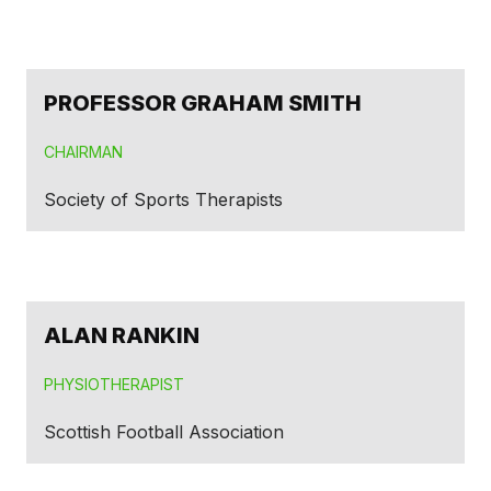
PROFESSOR GRAHAM SMITH
CHAIRMAN
Society of Sports Therapists
ALAN RANKIN
PHYSIOTHERAPIST
Scottish Football Association