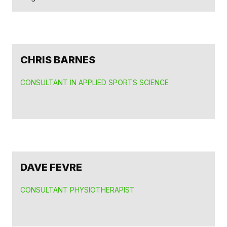
CHRIS BARNES
CONSULTANT IN APPLIED SPORTS SCIENCE
DAVE FEVRE
CONSULTANT PHYSIOTHERAPIST