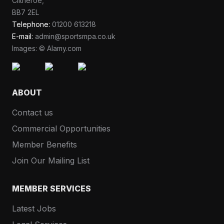
Clitheroe,
BB7 2EL
Telephone:
01200 613218
E-mail:
admin@sportsmpa.co.uk
Images: © Alamy.com
ABOUT
Contact us
Commercial Opportunities
Member Benefits
Join Our Mailing List
MEMBER SERVICES
Latest Jobs