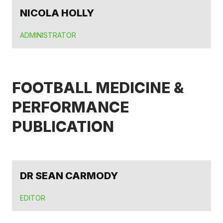
NICOLA HOLLY
ADMINISTRATOR
FOOTBALL MEDICINE &
PERFORMANCE
PUBLICATION
DR SEAN CARMODY
EDITOR