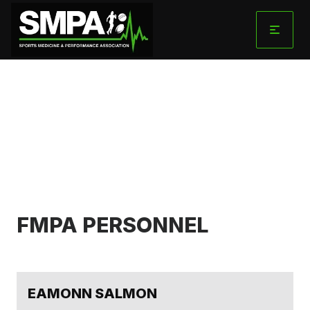
Skip
to
content
FMPA
STRUCTURE
FMPA PERSONNEL
EAMONN SALMON