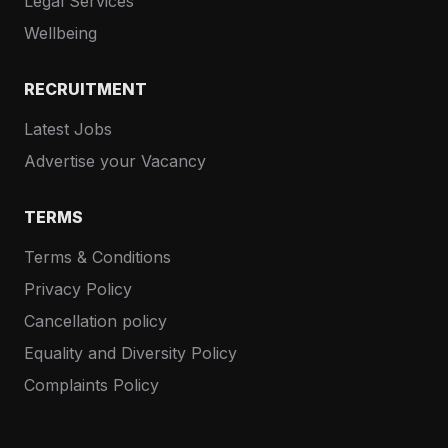
Legal Services
Wellbeing
RECRUITMENT
Latest Jobs
Advertise your Vacancy
TERMS
Terms & Conditions
Privacy Policy
Cancellation policy
Equality and Diversity Policy
Complaints Policy