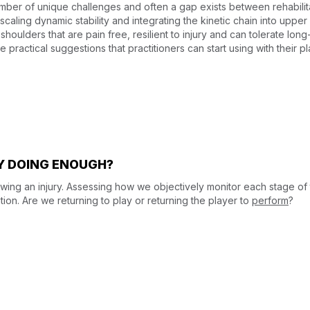
umber of unique challenges and often a gap exists between rehabilit
scaling dynamic stability and integrating the kinetic chain into upper
 shoulders that are pain free, resilient to injury and can tolerate lo
 practical suggestions that practitioners can start using with their pl
LY DOING ENOUGH?
lowing an injury. Assessing how we objectively monitor each stage of
tion. Are we returning to play or returning the player to
perform
?