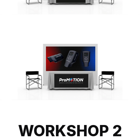
WORKSHOP 2