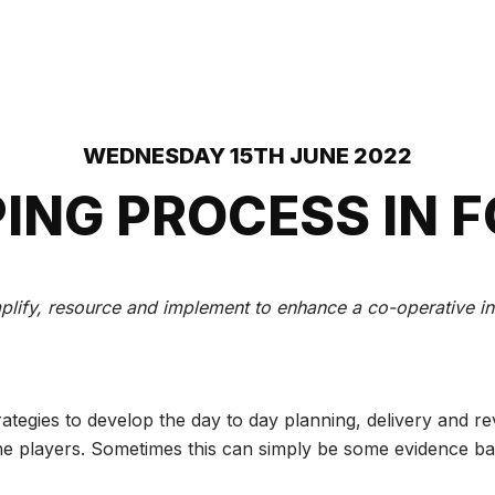
WEDNESDAY 15TH JUNE 2022
ING PROCESS IN 
lify, resource and implement to enhance a co-operative inte
ategies to develop the day to day planning, delivery and r
the players. Sometimes this can simply be some evidence ba