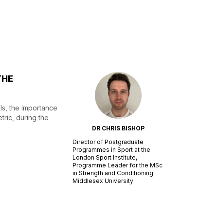
THE
ls, the importance
tric, during the
DR CHRIS BISHOP
Director of Postgraduate
Programmes in Sport at the
London Sport Institute,
Programme Leader for the MSc
in Strength and Conditioning
Middlesex University