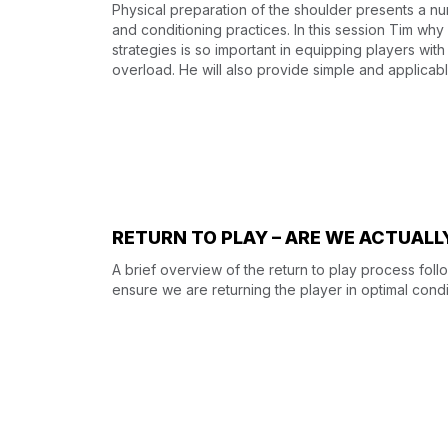
Physical preparation of the shoulder presents a n
and conditioning practices. In this session Tim why 
strategies is so important in equipping players with
overload. He will also provide simple and applicable
RETURN TO PLAY – ARE WE ACTUAL
A brief overview of the return to play process fol
ensure we are returning the player in optimal condi