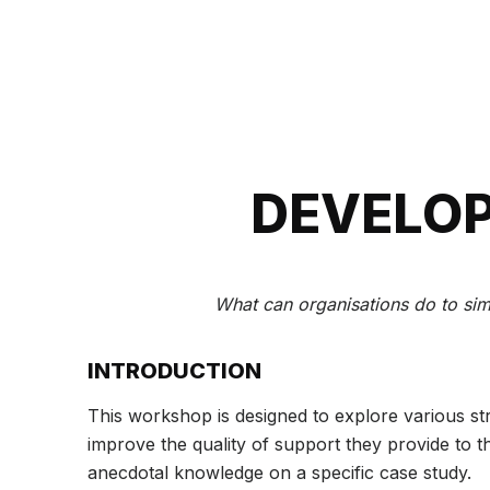
DEVELOP
What can organisations do to simp
INTRODUCTION
This workshop is designed to explore various str
improve the quality of support they provide to 
anecdotal knowledge on a specific case study.