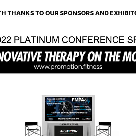
TH THANKS TO OUR SPONSORS AND EXHIBIT