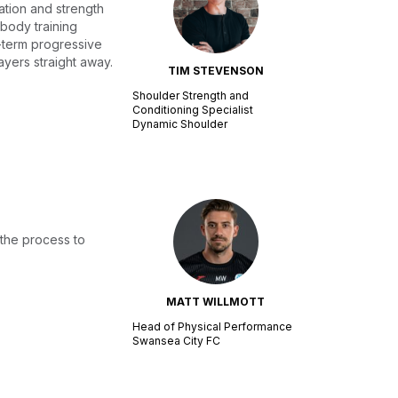
ation and strength
 body training
ng-term progressive
ayers straight away.
TIM STEVENSON
Shoulder Strength and
Conditioning Specialist
Dynamic Shoulder
 the process to
MATT WILLMOTT
Head of Physical Performance
Swansea City FC