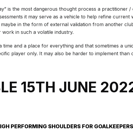
 way” is the most dangerous thought process a practitioner 
sessments it may serve as a vehicle to help refine current w
is maybe in the form of external validation from another club
 work in such a volatile industry.
is a time and a place for everything and that sometimes a u
ific player only. It may also be harder to implement than o
LE 15TH JUNE 202
HIGH PERFORMING SHOULDERS FOR GOALKEEPER