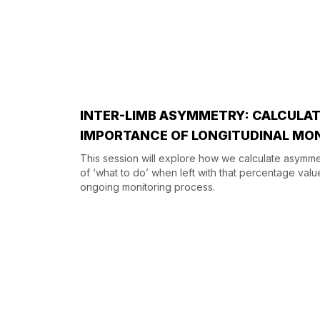
INTER-LIMB ASYMMETRY: CALCULATI
IMPORTANCE OF LONGITUDINAL MO
This session will explore how we calculate asymmet
of ‘what to do’ when left with that percentage valu
ongoing monitoring process.