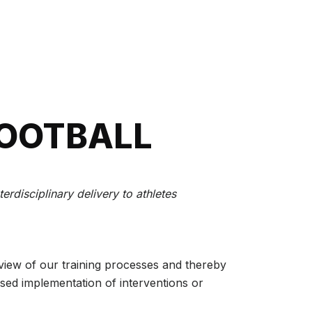
FOOTBALL
rdisciplinary delivery to athletes
eview of our training processes and thereby
sed implementation of interventions or