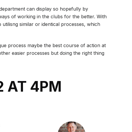
/ department can display so hopefully by
ays of working in the clubs for the better. With
 utilisng similar or identical processes, which
nique process maybe the best course of action at
ther easier processes but doing the right thing
2 AT 4PM
S