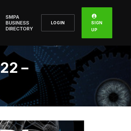
SMPA
BUSINESS
LOGIN
SIGN
DIRECTORY
UP
22 –