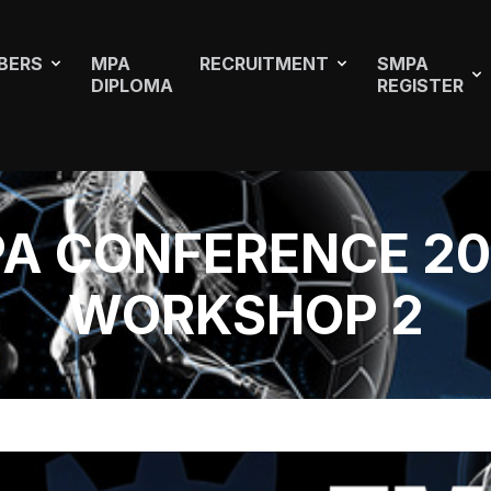
BERS
MPA
RECRUITMENT
SMPA
DIPLOMA
REGISTER
A CONFERENCE 20
WORKSHOP 2