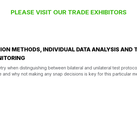
PLEASE VISIT OUR TRADE EXHIBITORS
ON METHODS, INDIVIDUAL DATA ANALYSIS AND 
NITORING
ry when distinguishing between bilateral and unilateral test protoco
e and why not making any snap decisions is key for this particular me