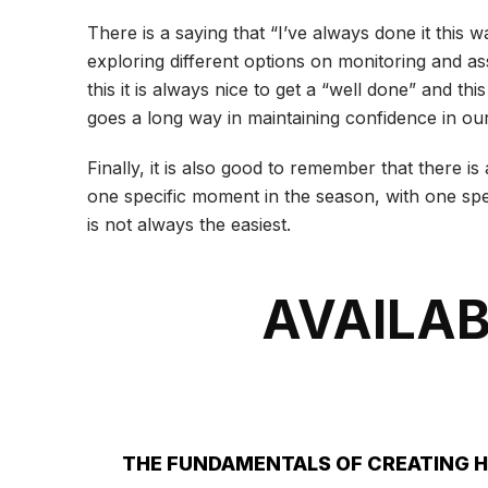
There is a saying that “I’ve always done it this
exploring different options on monitoring and as
this it is always nice to get a “well done” and th
goes a long way in maintaining confidence in our
Finally, it is also good to remember that there 
one specific moment in the season, with one spec
is not always the easiest.
AVAILAB
THE FUNDAMENTALS OF CREATING 