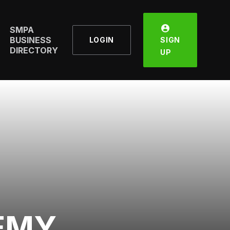
SMPA
BUSINESS
LOGIN
SIGN
DIRECTORY
UP
EMY