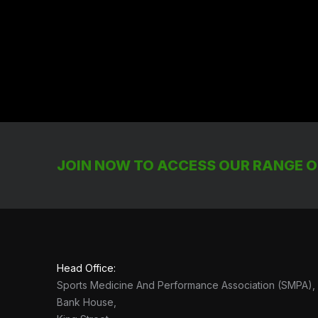
JOIN NOW TO ACCESS OUR RANGE OF
Head Office:
Sports Medicine And Performance Association (SMPA),
Bank House,