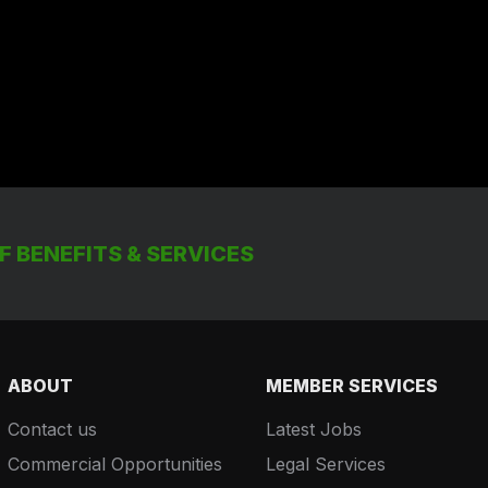
 BENEFITS & SERVICES
ABOUT
MEMBER SERVICES
Contact us
Latest Jobs
Commercial Opportunities
Legal Services