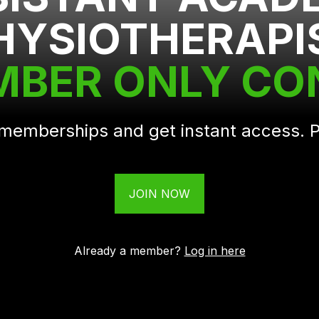
HYSIOTHERAPI
MBER ONLY C
r memberships and get instant access.
JOIN NOW
Already a member?
Log in here