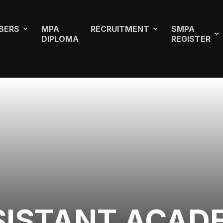
BERS
MPA
RECRUITMENT
SMPA
DIPLOMA
REGISTER
SISTANT ACAD