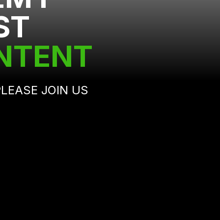
ST
ONTENT
 PLEASE JOIN US