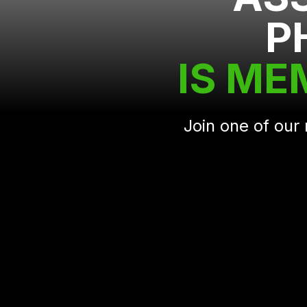
P
IS ME
Join one of ou