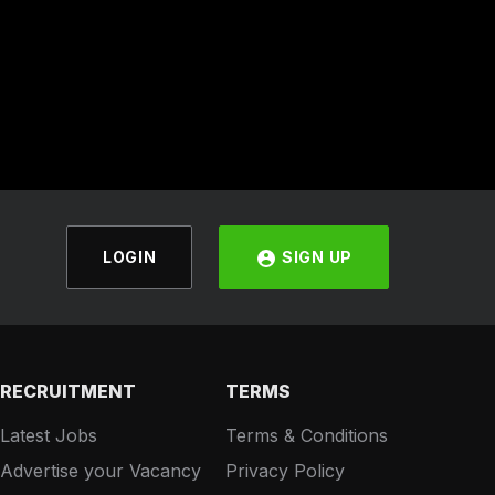
LOGIN
SIGN UP
RECRUITMENT
TERMS
Latest Jobs
Terms & Conditions
Advertise your Vacancy
Privacy Policy