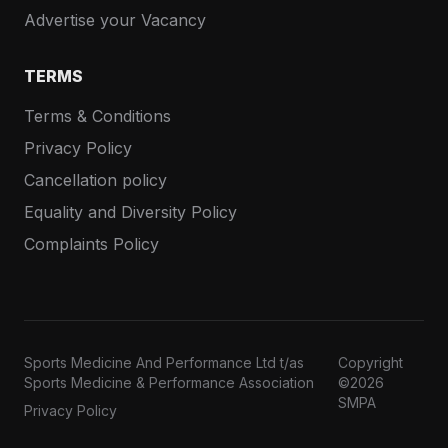
Advertise your Vacancy
TERMS
Terms & Conditions
Privacy Policy
Cancellation policy
Equality and Diversity Policy
Complaints Policy
Sports Medicine And Performance Ltd t/as
Copyright
Sports Medicine & Performance Association
©2026
SMPA
Privacy Policy