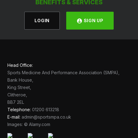
BENEFITS & SERVICES
LOGIN
SIGN UP
Head Office:
Sports Medicine And Performance Association (SMPA),
Bank House,
King Street,
Clitheroe,
BB7 2EL
Telephone:
01200 613218
E-mail:
admin@sportsmpa.co.uk
Images: © Alamy.com