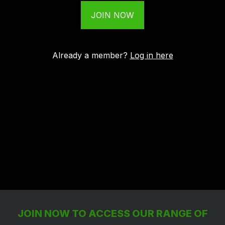
JOIN NOW
Already a member?
Log in here
JOIN NOW TO ACCESS OUR RANGE OF