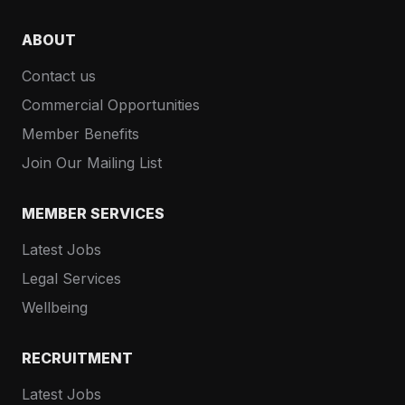
ABOUT
Contact us
Commercial Opportunities
Member Benefits
Join Our Mailing List
MEMBER SERVICES
Latest Jobs
Legal Services
Wellbeing
RECRUITMENT
Latest Jobs