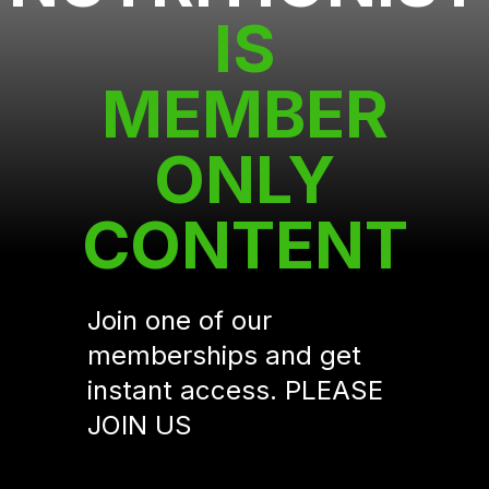
IS
MEMBER
ONLY
CONTENT
Join one of our
memberships and get
instant access. PLEASE
JOIN US