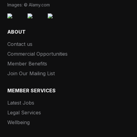
Images: © Alamy.com
ABOUT
Contact us
Commercial Opportunities
Member Benefits
Join Our Mailing List
MEMBER SERVICES
Latest Jobs
Legal Services
Wellbeing