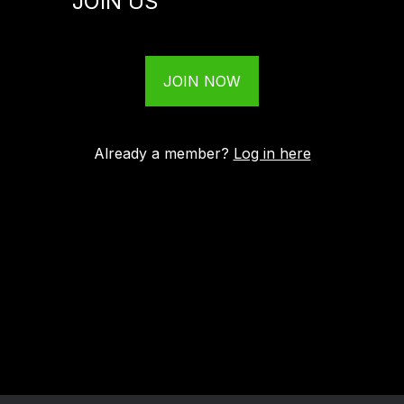
JOIN US
JOIN NOW
Already a member?
Log in here