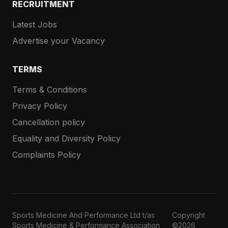
RECRUITMENT
Latest Jobs
Advertise your Vacancy
TERMS
Terms & Conditions
Privacy Policy
Cancellation policy
Equality and Diversity Policy
Complaints Policy
Sports Medicine And Performance Ltd t/as
Copyright
Sports Medicine & Performance Association
©2026