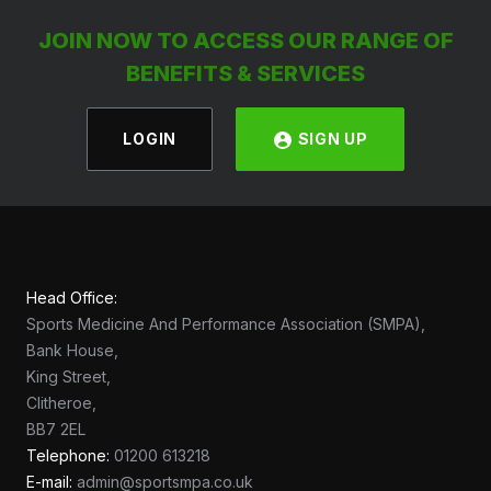
JOIN NOW TO ACCESS OUR RANGE OF
BENEFITS & SERVICES
LOGIN
SIGN UP
Head Office:
Sports Medicine And Performance Association (SMPA),
Bank House,
King Street,
Clitheroe,
BB7 2EL
Telephone:
01200 613218
E-mail:
admin@sportsmpa.co.uk