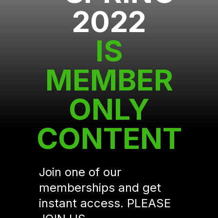
2022
IS
MEMBER
ONLY
CONTENT
Join one of our
memberships and get
instant access. PLEASE