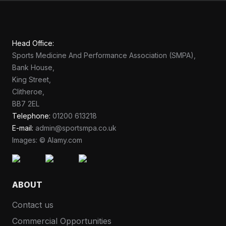
Head Office:
Sports Medicine And Performance Association (SMPA),
Bank House,
King Street,
Clitheroe,
BB7 2EL
Telephone:
01200 613218
E-mail:
admin@sportsmpa.co.uk
Images: © Alamy.com
ABOUT
Contact us
Commercial Opportunities