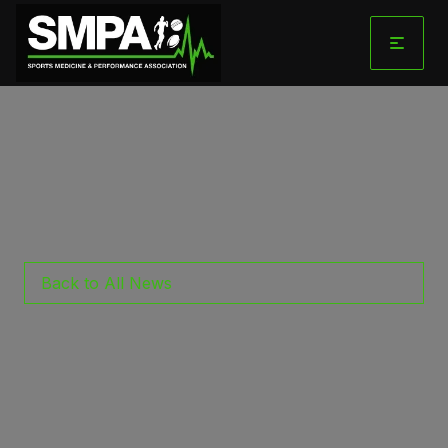
Skip
to
content
Back to All News