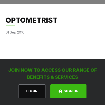
OPTOMETRIST
01 Sep 2016
JOIN NOW TO ACCESS OUR RANGE OF
BENEFITS & SERVICES
LOGIN
SIGN UP