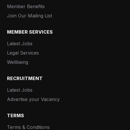
Member Benefits
Join Our Mailing List
MEMBER SERVICES
Latest Jobs
Legal Services
Wellbeing
RECRUITMENT
Latest Jobs
Advertise your Vacancy
TERMS
Terms & Conditions